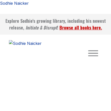
Mindset
Skip
Sodhie Naicker
Mastery
to
–
content
Physical
Explore Sodhie's growing library, including his newest
Edition
release,
Initiate & Disrupt
!
Browse all books here.
quantity