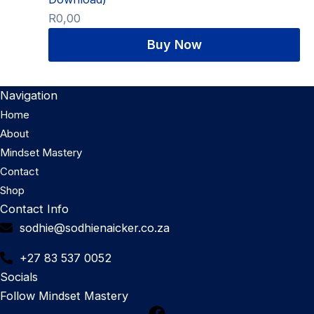
R
0,00
Navigation
Home
About
Mindset Mastery
Contact
Shop
Contact Info
sodhie@sodhienaicker.co.za
+27 83 537 0052
Socials
Follow Mindset Mastery