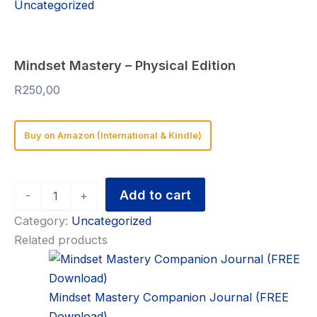
Uncategorized
Mindset Mastery – Physical Edition
R
250,00
Buy on Amazon (International & Kindle)
Add to cart
-
+
Category:
Uncategorized
Related products
Mindset Mastery Companion Journal (FREE
Download)